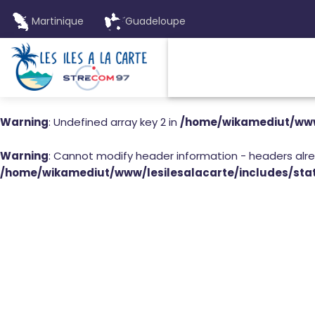
Martinique
Guadeloupe
Warning
: Undefined array key 2 in
/home/wikamediut/www/
Warning
: Cannot modify header information - headers alr
/home/wikamediut/www/lesilesalacarte/includes/stat