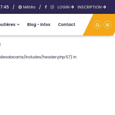
7:45
/
Météo
/
LOGIN
INSCRIPTION
outières
Blog - Infos
Contact
2
lesalacarte/includes/header.php:57) in