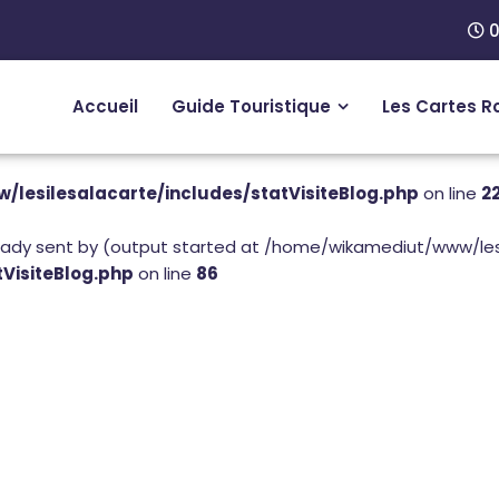
0
Accueil
Guide Touristique
Les Cartes R
lesilesalacarte/includes/statVisiteBlog.php
on line
2
eady sent by (output started at /home/wikamediut/www/lesi
VisiteBlog.php
on line
86