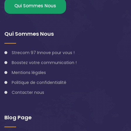
Qui Sommes Nous
Qui Sommes Nous
Strecom 97 Innove pour vous !
Boostez votre communication !
Mentions légales
Politique de confidentialité
Contacter nous
Blog Page