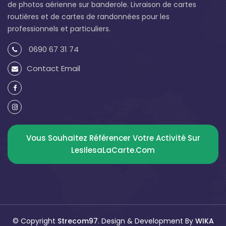
de photos aérienne sur banderole. Livraison de cartes
routières et de cartes de randonnées pour les
professionnels et particuliers.
0690 67 31 74
Contact Email
Vous Souhaitez Référencer Votre Activité Sur
LesIlesaLaCarte.com
© Copyright
Strecom97
. Design & Development By
WIKA