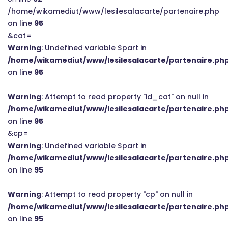
/home/wikamediut/www/lesilesalacarte/partenaire.php
on line
95
&cat=
Warning
: Undefined variable $part in
/home/wikamediut/www/lesilesalacarte/partenaire.ph
on line
95
Warning
: Attempt to read property "id_cat" on null in
/home/wikamediut/www/lesilesalacarte/partenaire.ph
on line
95
&cp=
Warning
: Undefined variable $part in
/home/wikamediut/www/lesilesalacarte/partenaire.ph
on line
95
Warning
: Attempt to read property "cp" on null in
/home/wikamediut/www/lesilesalacarte/partenaire.ph
on line
95