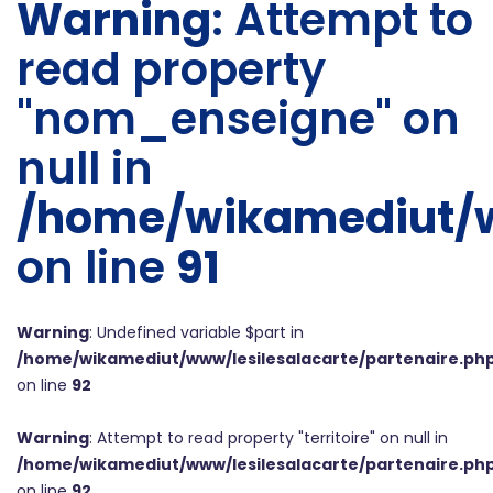
Warning
: Attempt to
read property
"nom_enseigne" on
null in
/home/wikamediut/w
on line
91
Warning
: Undefined variable $part in
/home/wikamediut/www/lesilesalacarte/partenaire.ph
on line
92
Warning
: Attempt to read property "territoire" on null in
/home/wikamediut/www/lesilesalacarte/partenaire.ph
on line
92