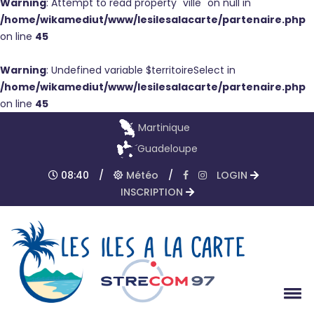
Warning
: Attempt to read property "ville" on null in
/home/wikamediut/www/lesilesalacarte/partenaire.php
on line
45
Warning
: Undefined variable $territoireSelect in
/home/wikamediut/www/lesilesalacarte/partenaire.php
on line
45
Martinique
Guadeloupe
08:40
/
Météo
/
LOGIN
INSCRIPTION