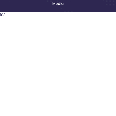
Media
103