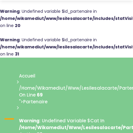
Warning
: Undefined variable $id_partenaire in
/home/wikamediut/www/lesilesalacarte/includes/statVis
on line
20
Warning
: Undefined variable $id_partenaire in
/home/wikamediut/www/lesilesalacarte/includes/statVis
on line
31
Accueil
/home/wikamediut/www/lesilesalacarte/parten
On Line
69
">Partenaire
Warning
: Undefined Variable $cat In
/home/wikamediut/www/lesilesalacarte/part