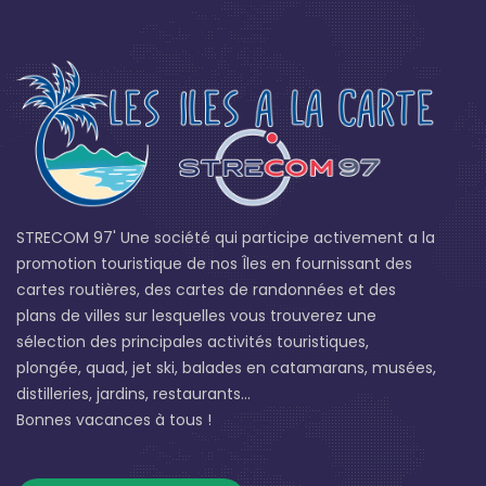
STRECOM 97' Une société qui participe activement a la
promotion touristique de nos Îles en fournissant des
cartes routières, des cartes de randonnées et des
plans de villes sur lesquelles vous trouverez une
sélection des principales activités touristiques,
plongée, quad, jet ski, balades en catamarans, musées,
distilleries, jardins, restaurants...
Bonnes vacances à tous !