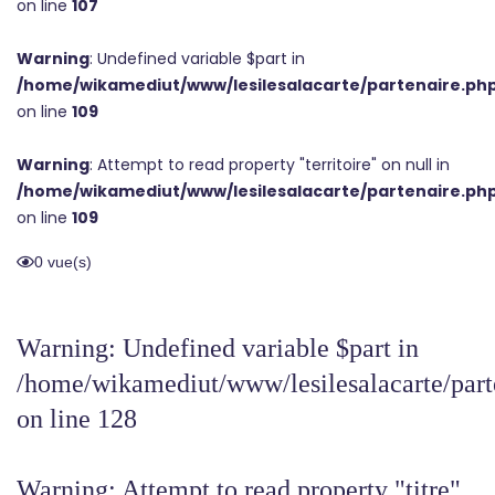
on line
107
Warning
: Undefined variable $part in
/home/wikamediut/www/lesilesalacarte/partenaire.ph
on line
109
Warning
: Attempt to read property "territoire" on null in
/home/wikamediut/www/lesilesalacarte/partenaire.ph
on line
109
0 vue(s)
Warning
: Undefined variable $part in
/home/wikamediut/www/lesilesalacarte/part
on line
128
Warning
: Attempt to read property "titre"