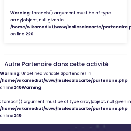
Warning
: foreach() argument must be of type
array|object, null given in
/home/wikamediut/www/lesilesalacarte/partenaire.
on line
220
Autre Partenaire dans cette activité
Warning
: Undefined variable $partenaires in
/home/wikamediut/www/lesilesalacarte/partenaire.php
on line
245
Warning
: foreach() argument must be of type array|object, null given in
/home/wikamediut/www/lesilesalacarte/partenaire.php
on line
245