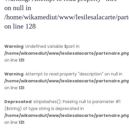
on null in
/home/wikamediut/www/lesilesalacarte/part
on line
128
Warning
: Undefined variable $part in
/home/wikamediut/www/lesilesalacarte/partenaire.ph
on line
131
Warning
: Attempt to read property "description" on null in
/home/wikamediut/www/lesilesalacarte/partenaire.ph
on line
131
Deprecated
: stripslashes(): Passing null to parameter #1
($string) of type string is deprecated in
/home/wikamediut/www/lesilesalacarte/partenaire.ph
on line
131