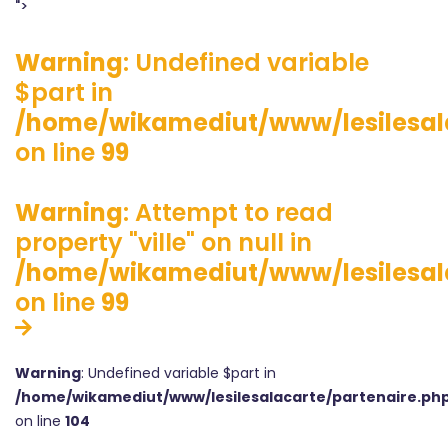
">
Warning
: Undefined variable
$part in
/home/wikamediut/www/lesilesala
on line
99
Warning
: Attempt to read
property "ville" on null in
/home/wikamediut/www/lesilesala
on line
99
Warning
: Undefined variable $part in
/home/wikamediut/www/lesilesalacarte/partenaire.ph
on line
104