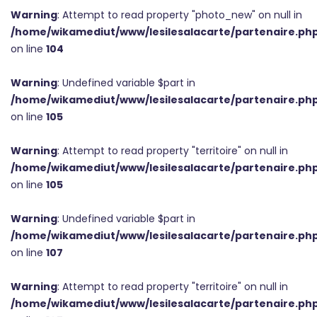
Warning
: Attempt to read property "photo_new" on null in
/home/wikamediut/www/lesilesalacarte/partenaire.ph
on line
104
Warning
: Undefined variable $part in
/home/wikamediut/www/lesilesalacarte/partenaire.ph
on line
105
Warning
: Attempt to read property "territoire" on null in
/home/wikamediut/www/lesilesalacarte/partenaire.ph
on line
105
Warning
: Undefined variable $part in
/home/wikamediut/www/lesilesalacarte/partenaire.ph
on line
107
Warning
: Attempt to read property "territoire" on null in
/home/wikamediut/www/lesilesalacarte/partenaire.ph