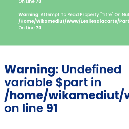
On Line
70
Warning
: Attempt To Read Property "titre" On Null
/home/wikamediut/www/lesilesalacarte/part
On Line
70
Warning
: Undefined
variable $part in
/home/wikamediut/w
on line
91