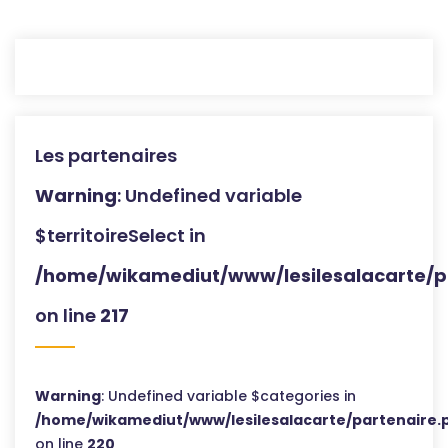
Les partenaires
Warning
: Undefined variable
$territoireSelect in
/home/wikamediut/www/lesilesalacarte/p
on line
217
Warning
: Undefined variable $categories in
/home/wikamediut/www/lesilesalacarte/partenaire.
on line
220