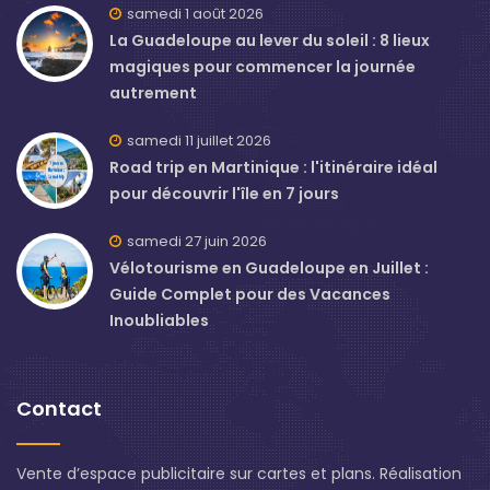
samedi 1 août 2026
La Guadeloupe au lever du soleil : 8 lieux
magiques pour commencer la journée
autrement
samedi 11 juillet 2026
Road trip en Martinique : l'itinéraire idéal
pour découvrir l'île en 7 jours
samedi 27 juin 2026
Vélotourisme en Guadeloupe en Juillet :
Guide Complet pour des Vacances
Inoubliables
Contact
Vente d’espace publicitaire sur cartes et plans. Réalisation