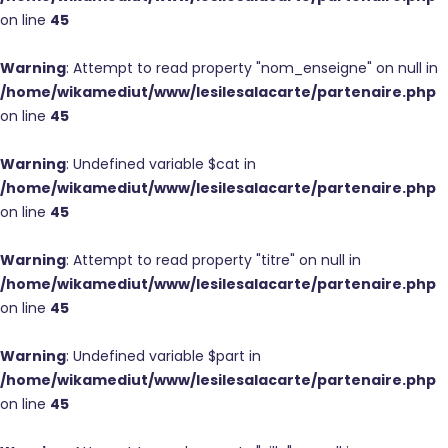
on line
45
Warning
: Attempt to read property "nom_enseigne" on null in
/home/wikamediut/www/lesilesalacarte/partenaire.php
on line
45
Warning
: Undefined variable $cat in
/home/wikamediut/www/lesilesalacarte/partenaire.php
on line
45
Warning
: Attempt to read property "titre" on null in
/home/wikamediut/www/lesilesalacarte/partenaire.php
on line
45
Warning
: Undefined variable $part in
/home/wikamediut/www/lesilesalacarte/partenaire.php
on line
45