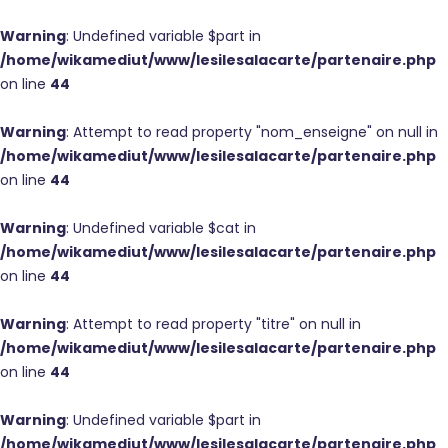
Warning
: Undefined variable $part in
/home/wikamediut/www/lesilesalacarte/partenaire.php
on line
44
Warning
: Attempt to read property "nom_enseigne" on null in
/home/wikamediut/www/lesilesalacarte/partenaire.php
on line
44
Warning
: Undefined variable $cat in
/home/wikamediut/www/lesilesalacarte/partenaire.php
on line
44
Warning
: Attempt to read property "titre" on null in
/home/wikamediut/www/lesilesalacarte/partenaire.php
on line
44
Warning
: Undefined variable $part in
/home/wikamediut/www/lesilesalacarte/partenaire.php